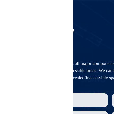
Unit-by-unit inspection
Common area inspection
Building system inspection
Professional documentation
Book This Service
+1 (903) 312-1229
Our comprehensive inspection covers all major components
only, non-invasive assessment of accessible areas. We cann
walls, ceilings, floors, or other concealed/inaccessible s
Building structure & foundation