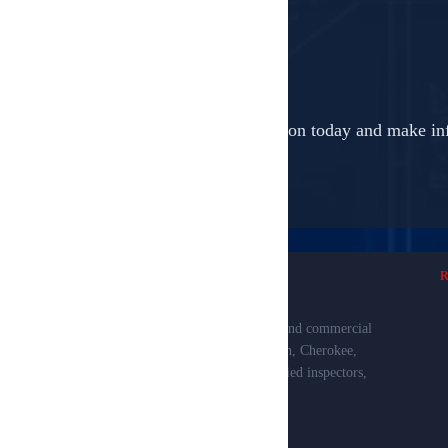
Book your professional inspection today and make in
Professional property inspections for residential and commercial
clients in Smith, Van Zandt, Henderson, Anderson, Cherokee,
Rusk, Gregg, Upshur, and Wood Counties. Certified inspectors,
detailed reports, and exceptional service.