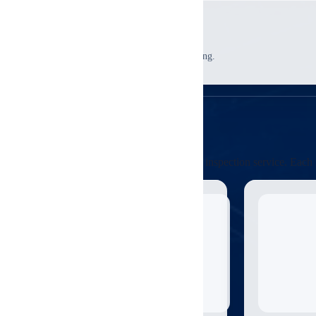
4
Review Support
Use findings for negotiations and planning.
Credentials
Relevant Certifications
These credentials are directly relevant to this inspection service. E