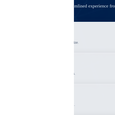
A streamlined experience fro
1
Pre-Inspection Planning
We determine scope and unit sampling size.
2
Systematic Inspection
Inspect common areas and sampled units.
3
Comprehensive Report
Receive detailed findings documentation.