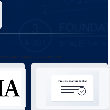
ting certificate imagery where available.