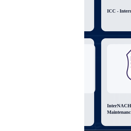
CCPIA - Certified Commercial
ICC - Inter
Property Inspector
ICC - Certified Property Maintenance
InterNACHI 
and Housing Inspector
Maintenanc