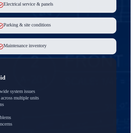
Electrical service & panels
Parking & site conditions
Maintenance inventory
id
wide system issues
across multiple units
rns
oblems
ncerns