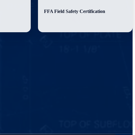
FFA Field Safety Certification