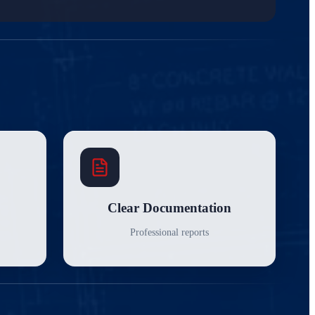
Clear Documentation
Professional reports