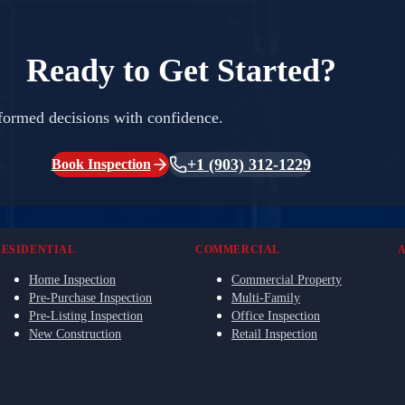
Ready to Get Started?
formed decisions with confidence.
+1 (903) 312-1229
Book Inspection
RESIDENTIAL
COMMERCIAL
Home Inspection
Commercial Property
Pre-Purchase Inspection
Multi-Family
Pre-Listing Inspection
Office Inspection
New Construction
Retail Inspection