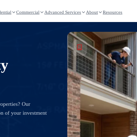
ential
Commercial
Advanced Services
About
Resources
ty
roperties? Our
on of your investment