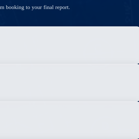
m booking to your final report.