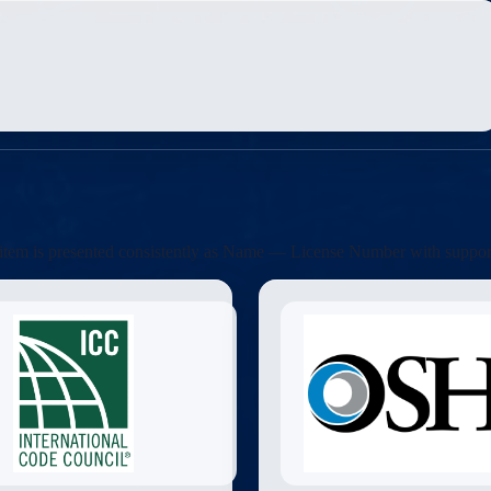
ach item is presented consistently as Name — License Number with suppor