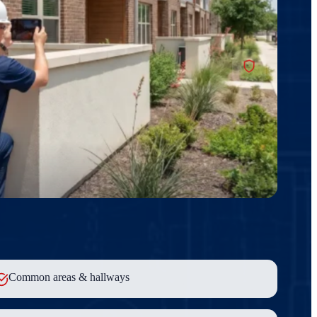
Common areas & hallways