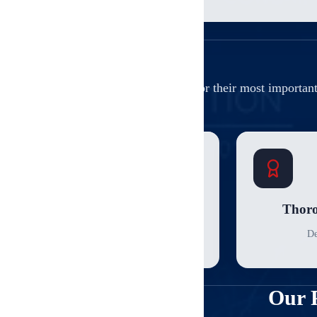
Why our clients trust us for their most importan
Sampling Protocol
Thoro
Statistical unit sampling
De
Our 