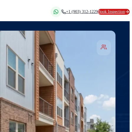
+1 (903) 312-1229
Book Inspection