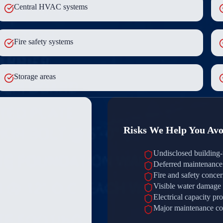
Central HVAC systems
Fire safety systems
Storage areas
Risks We Help You Avo
Undisclosed building-
Deferred maintenance 
Fire and safety conce
Visible water damage
Electrical capacity pr
Major maintenance co