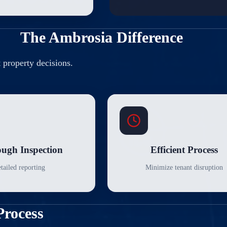
The Ambrosia Difference
t property decisions.
ugh Inspection
Efficient Process
tailed reporting
Minimize tenant disruption
Process