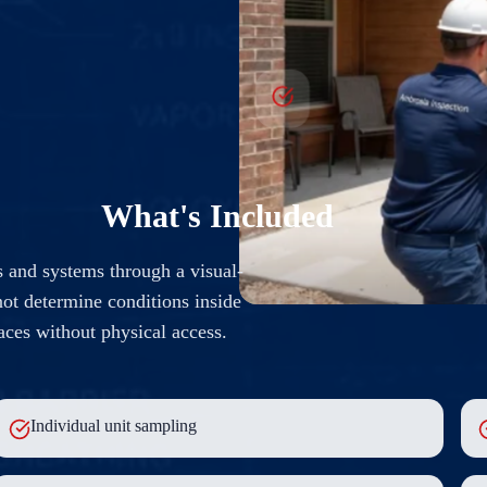
What's Included
 and systems through a visual-
ot determine conditions inside
paces without physical access.
Individual unit sampling