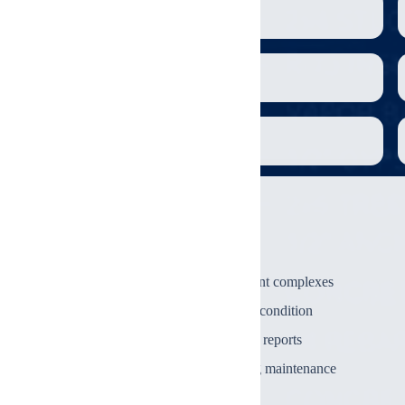
Roof & exterior envelope
Plumbing main lines
Laundry facilities
Who Is This For?
Investors acquiring apartment complexes
1
Property owners reviewing condition
2
Lenders requiring condition reports
3
Property managers planning maintenance
4