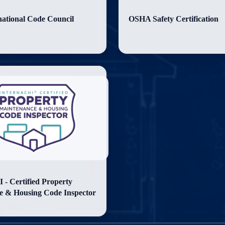
national Code Council
OSHA Safety Certification
- Certified Property
e & Housing Code Inspector