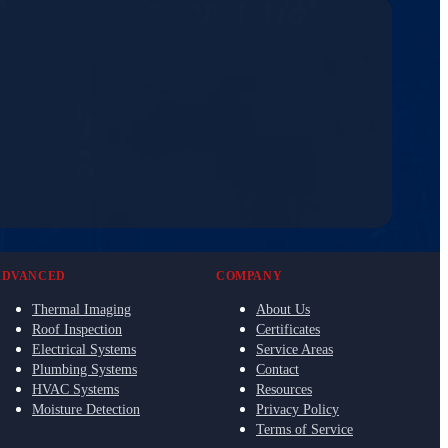
ADVANCED
COMPANY
Thermal Imaging
About Us
Roof Inspection
Certificates
Electrical Systems
Service Areas
Plumbing Systems
Contact
HVAC Systems
Resources
Moisture Detection
Privacy Policy
Terms of Service