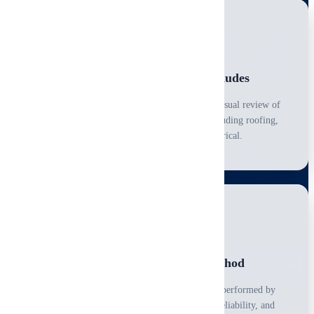
What a Home Inspection Includes
A home inspection is a limited, non-invasive, visual review of
major systems and accessible components, including roofing,
structure, HVAC, plumbing, and electrical.
Professional, Consistent Method
Every inspection follows a structured process performed by
certified professionals to ensure consistency, reliability, and