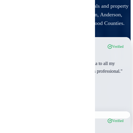
Real feedback from real estate professionals and property
owners in
Smith, Van Zandt, Henderson, Anderson,
Cherokee, Rusk, Gregg, Upshur, and Wood Counties
.
Verified
"As a real estate agent, I recommend Ambrosia to all my
clients. They're reliable, thorough, and always professional."
Michael Rodriguez
Smith County, TX
Feb 2024
Verified