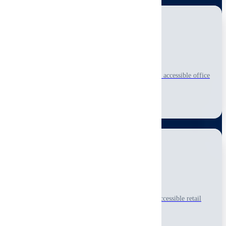
Office Inspection
Professional visual-only, non-invasive inspection of accessible office
spaces and business facilities.
Learn More
Retail Inspection
Thorough visual-only, non-invasive inspection of accessible retail
spaces and commercial storefronts.