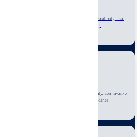
Pre-Purchase Inspection
Make informed buying decisions with a thorough visual-only, non-
invasive inspection of accessible areas before closing.
Learn More
Pre-Listing Inspection
Identify visible issues before listing with a visual-only, non-invasive
assessment to price accurately and build buyer confidence.
Learn More