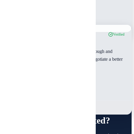
Lisa Anderson
Wood County, TX
Jan 2024
Verified
"Outstanding service! The inspector was thorough and
professional. The detailed report helped us negotiate a better
price on our home purchase."
Jennifer Martinez
Van Zandt County, TX
Jan 2024
Ready to Get Started?