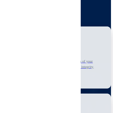
reporting and practical recommendations.
View All Residential Services
Home Inspection
Comprehensive visual-only, non-invasive inspection of your
property's accessible condition, including structural integrity,
systems, and safety.
Learn More