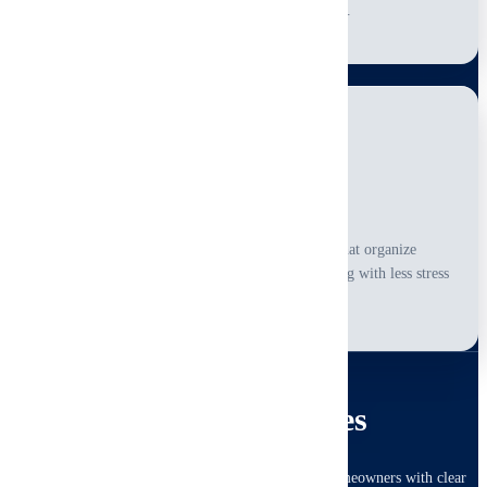
practical context for every finding.
Actionable Reporting
You receive straightforward digital reports that organize
observations clearly and support next-step planning with less stress
and less guesswork.
RESIDENTIAL
Home Inspection Services
Complete visual inspections for buyers, sellers and homeowners with clear