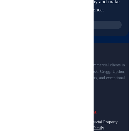
Book your professional inspection today and make
informed decisions with confidence.
+1 (903) 312-1229
Professional property inspections for residential and commercial clients in
Smith, Van Zandt, Henderson, Anderson, Cherokee, Rusk, Gregg, Upshur,
and Wood Counties. Certified inspectors, detailed reports, and exceptional
service.
RESIDENTIAL
COMMERCIAL
Home Inspection
Commercial Property
Pre-Purchase Inspection
Multi-Family