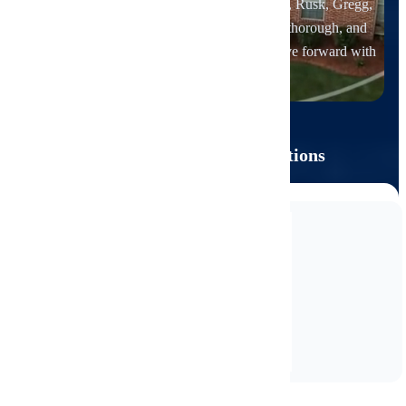
Van Zandt, Henderson, Anderson, Cherokee, Rusk, Gregg,
Upshur, and Wood Counties
. Independent, thorough, and
focused on clear reporting that helps you move forward with
confidence.
CREDENTIALS
Main Licenses & Certifications