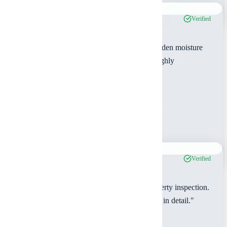
Verified
"The thermal imaging inspection revealed hidden moisture
issues that saved us from a costly mistake. Highly
recommend their advanced services."
Sarah Chen
Henderson County, TX
Jan 2024
Verified
"Great experience with our multi-family property inspection.
The inspector took time to explain everything in detail."