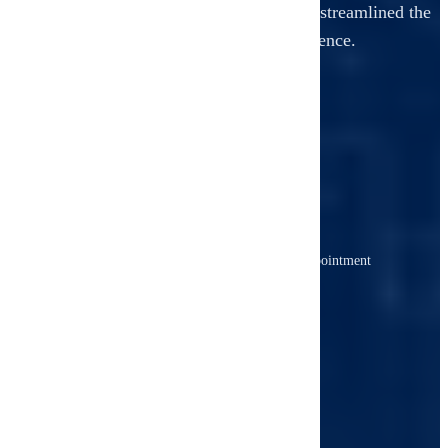
From booking to your final report, we've streamlined the
entire process for your convenience.
1
Book Your Inspection
Schedule online or call us to choose an appointment
time that fits your timeline.
2
We Inspect Thoroughly