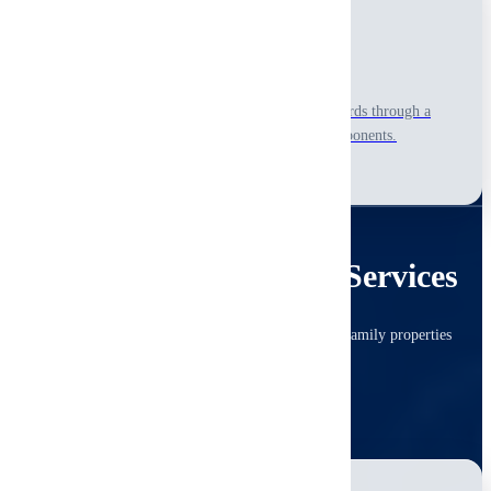
New Construction
Ensure your newly built home meets quality standards through a
visual-only, non-invasive review of accessible components.
Learn More
COMMERCIAL
Commercial Inspection Services
Due diligence inspections for offices, retail and multi-family properties
with consistent, investor-ready detail.
View All Commercial Services