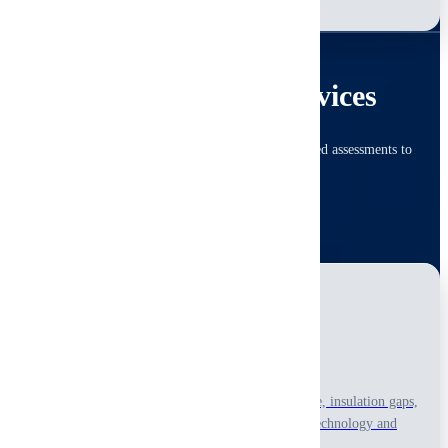
Learn More
SPECIALIZED
Advanced Technical Services
Specialized diagnostics with thermal and system-focused assessments to
uncover issues that need deeper technical review.
View All Advanced Services
Thermal Imaging
Reveal thermal anomalies linked to hidden moisture, insulation gaps,
and electrical hotspots with non-invasive infrared technology and
visual interpretation only.