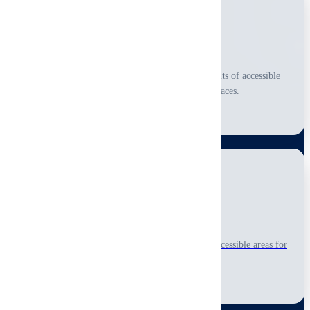
Commercial Property
Comprehensive visual-only, non-invasive assessments of accessible
areas for office buildings, warehouses, and retail spaces.
Learn More
Multi-Family
Detailed visual-only, non-invasive inspections of accessible areas for
apartment complexes and multi-unit properties.
Learn More