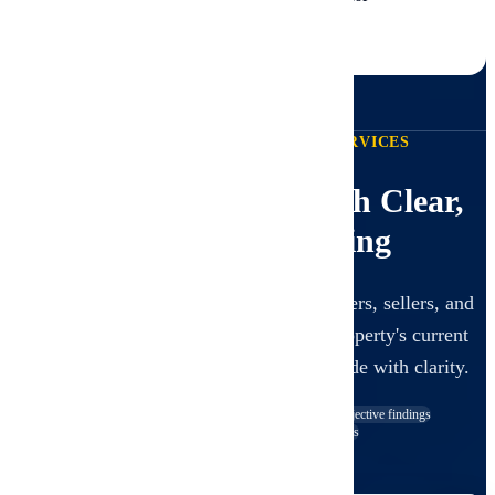
CCPIA-004311
View All Certificates
PROFESSIONAL INSPECTION SERVICES
Expert Inspections with Clear,
Unbiased Reporting
Our inspections are designed to give buyers, sellers, and
investors a trustworthy snapshot of a property's current
visible condition so decisions can be made with clarity.
Visual, non-invasive scope
Independent and objective findings
Clear digital reporting with photos