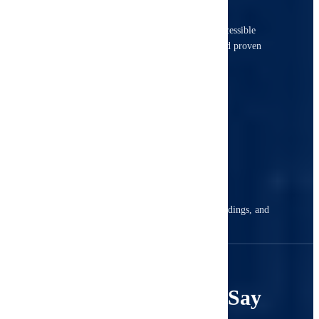
Our certified inspectors inspect every accessible
component using advanced technology and proven
methods.
3
Receive Your Report
Get a detailed digital report with photos, findings, and
actionable recommendations.
4.8
What Our Clients Say