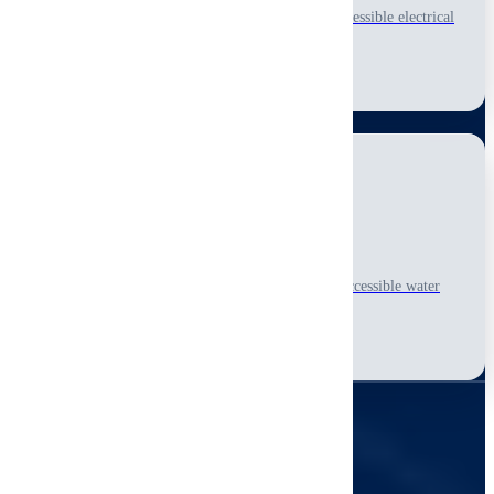
Detailed visual-only, non-invasive inspection of accessible electrical
panels, wiring, and visible safety concerns.
Learn More
Plumbing Systems
Complete visual-only, non-invasive inspection of accessible water
supply, drainage, and fixture conditions.
Learn More
SIMPLE PROCESS
Our Process