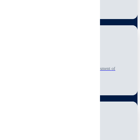
Learn More
Roof Inspection
Comprehensive visual-only, non-invasive roof assessment of
accessible condition and repair needs.
Learn More
Electrical Systems