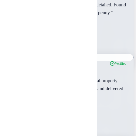
"The pre-purchase inspection was incredibly detailed. Found
issues the seller hadn't disclosed. Worth every penny."
David Park
Rusk County, TX
Feb 2024
Verified
"We've used Ambrosia for multiple commercial property
acquisitions. Their reports are comprehensive and delivered
on time, every time."
Robert Thompson
Gregg County, TX
Feb 2024