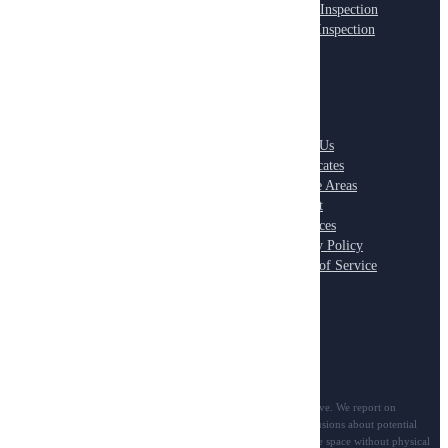
Pre-Listing Inspection
Office Inspection
New Construction
Retail Inspection
ADVANCED
COMPANY
Thermal Imaging
About Us
Roof Inspection
Certificates
Electrical Systems
Service Areas
Plumbing Systems
Contact
HVAC Systems
Resources
Moisture Detection
Privacy Policy
Terms of Service
Scope notice: All inspection services are visual-only and non-invasive. We report on
observable conditions in accessible areas and cannot provide conclusions about potential
problems inside walls, ceilings, floors, or any concealed/inaccessible space without physical