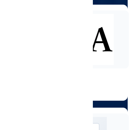
OSHA Safety Certification
#OEC1030-7039315